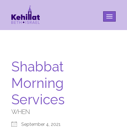
Toggle na
Shabbat
Morning
Services
WHEN
September 4, 2021