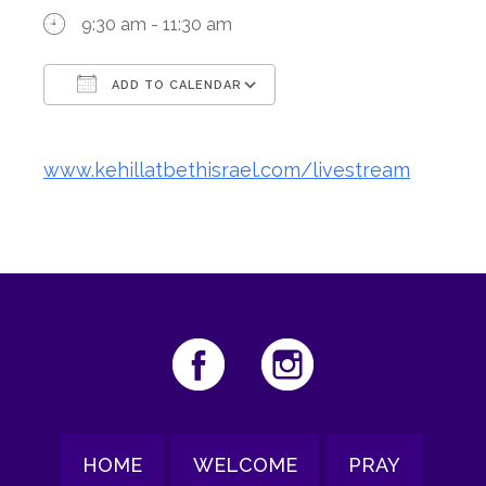
9:30 am - 11:30 am
ADD TO CALENDAR
Download ICS
Google Calendar
www.kehillatbethisrael.com/livestream
HOME
WELCOME
PRAY