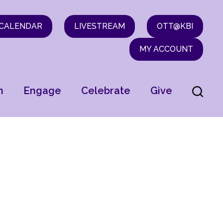
CALENDAR
LIVESTREAM
OTT@KBI
MY ACCOUNT
n
Engage
Celebrate
Give