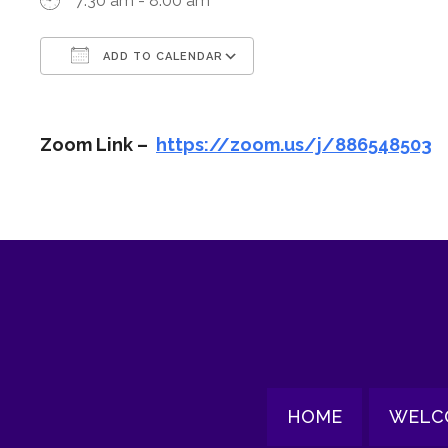
7:30 am - 8:00 am
ADD TO CALENDAR
Download ICS
Google Calendar
Zoom Link –
https://zoom.us/j/886548503
HOME
WELC