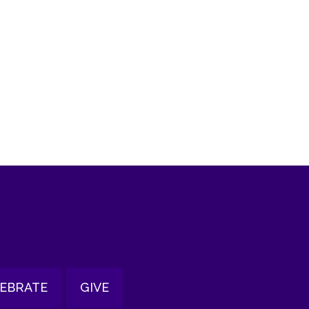
tlook Live
EBRATE
GIVE