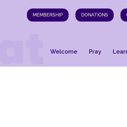
MEMBERSHIP
DONATIONS
Welcome
Pray
Lear