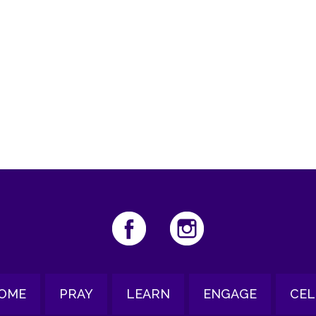
iCalendar
Office 365
Ou
OME
PRAY
LEARN
ENGAGE
CEL