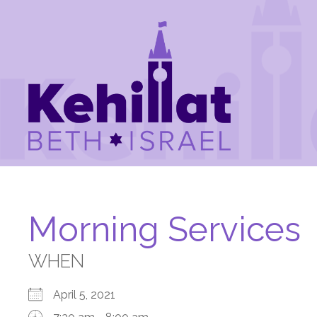
Morning Services
WHEN
April 5, 2021