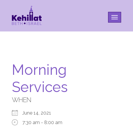
Toggle na
Morning
Services
WHEN
June 14, 2021
7:30 am - 8:00 am