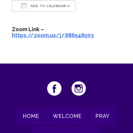
ADD TO CALENDAR
Download ICS
Google Calendar
Zoom Link –
https://zoom.us/j/886548503
HOME
WELCOME
PRAY