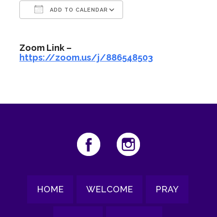
ADD TO CALENDAR
Download ICS
Google Calendar
Zoom Link –
https://zoom.us/j/886548503
HOME
WELCOME
PRAY