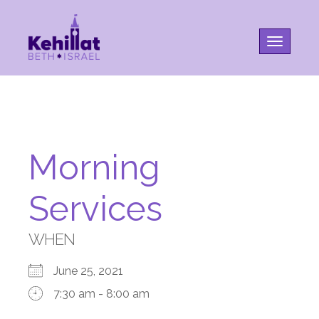
Toggle na
Morning
Services
WHEN
June 25, 2021
7:30 am - 8:00 am