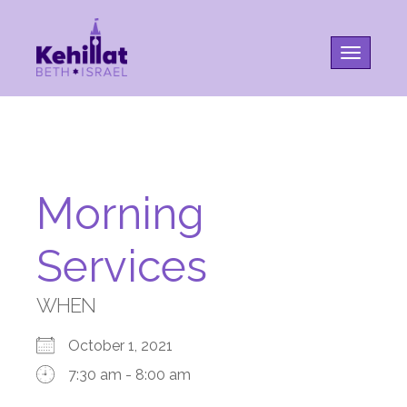
Toggle na
Morning
Services
WHEN
October 1, 2021
7:30 am - 8:00 am