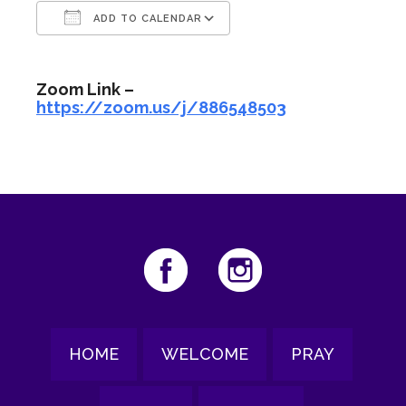
ADD TO CALENDAR
Download ICS
Google Calendar
Zoom Link –
https://zoom.us/j/886548503
HOME
WELCOME
PRAY