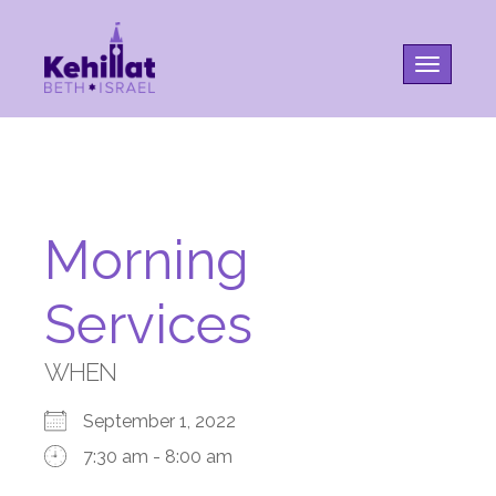
Toggle na
Morning
Services
WHEN
September 1, 2022
7:30 am - 8:00 am