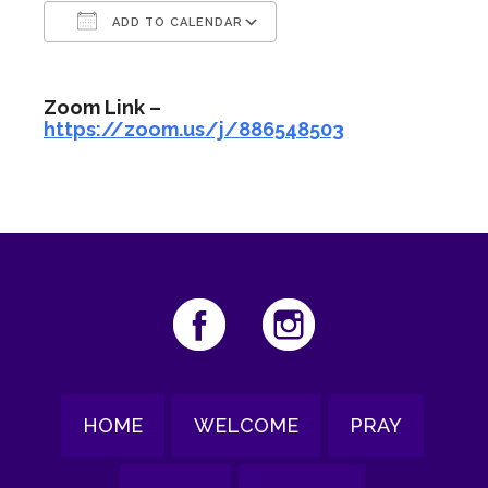
ADD TO CALENDAR
Download ICS
Google Calendar
Zoom Link –
https://zoom.us/j/886548503
HOME
WELCOME
PRAY