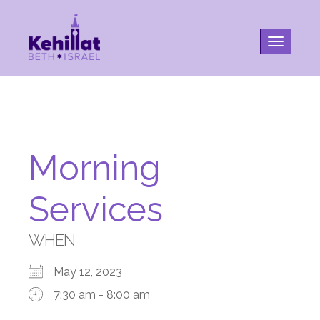
Toggle na
Morning
Services
WHEN
May 12, 2023
7:30 am - 8:00 am