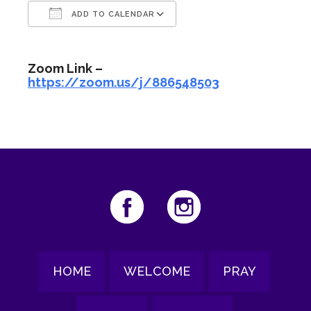
ADD TO CALENDAR
Download ICS
Google Calendar
Zoom Link –
https://zoom.us/j/886548503
HOME
WELCOME
PRAY