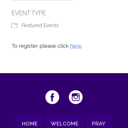
Download ICS
Google Calendar
EVENT TYPE
Featured Events
To register please click
here
.
HOME
WELCOME
PRAY