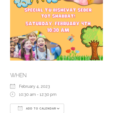
WHEN
February 4, 2023
10:30 am - 12:30 pm
ADD TO CALENDAR