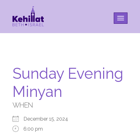
Toggle na
Sunday Evening
Minyan
WHEN
December 15, 2024
6:00 pm