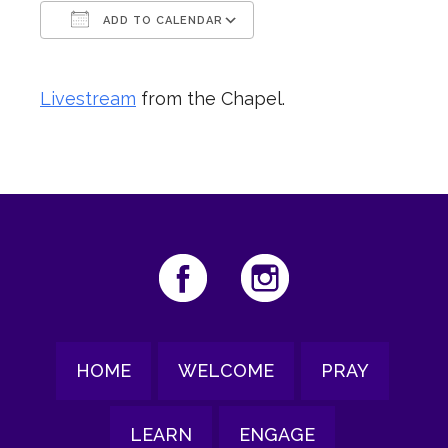
ADD TO CALENDAR
Download ICS
Google Calendar
Livestream
from the Chapel.
HOME
WELCOME
PRAY
LEARN
ENGAGE