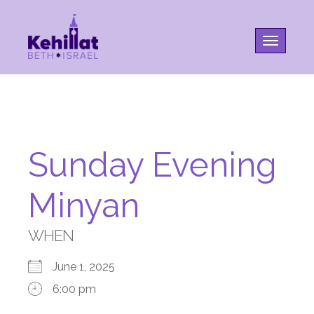
Toggle na
Sunday Evening
Minyan
WHEN
June 1, 2025
6:00 pm