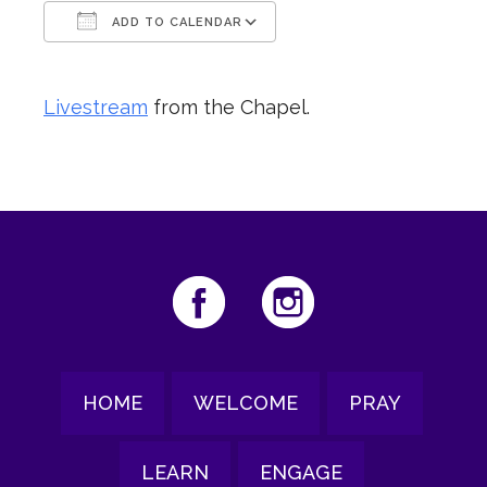
ADD TO CALENDAR
Download ICS
Google Calendar
Livestream
from the Chapel.
HOME
WELCOME
PRAY
LEARN
ENGAGE