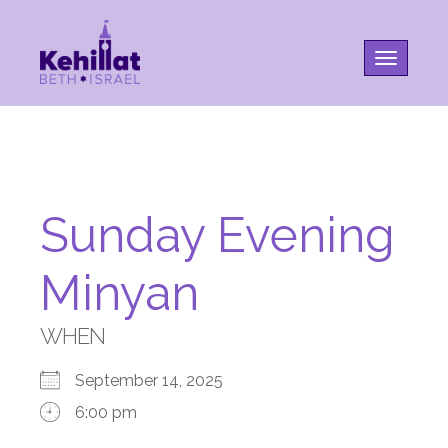
Toggle na
Sunday Evening
Minyan
WHEN
September 14, 2025
6:00 pm