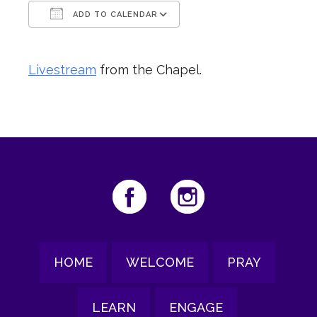
ADD TO CALENDAR
Download ICS
Google Calendar
Livestream
from the Chapel.
HOME
WELCOME
PRAY
LEARN
ENGAGE