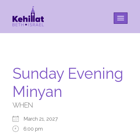
Toggle na
Sunday Evening
Minyan
WHEN
March 21, 2027
6:00 pm