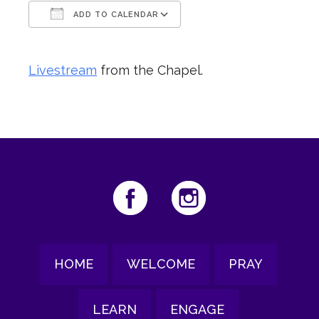
ADD TO CALENDAR
Download ICS
Google Calendar
Livestream
from the Chapel.
HOME
WELCOME
PRAY
LEARN
ENGAGE