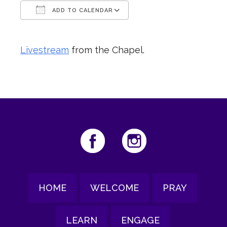
ADD TO CALENDAR
Download ICS
Google Calendar
Livestream
from the Chapel.
HOME
WELCOME
PRAY
LEARN
ENGAGE