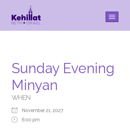
Toggle na
Sunday Evening
Minyan
WHEN
November 21, 2027
6:00 pm