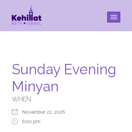
Toggle na
Sunday Evening
Minyan
WHEN
November 22, 2026
6:00 pm