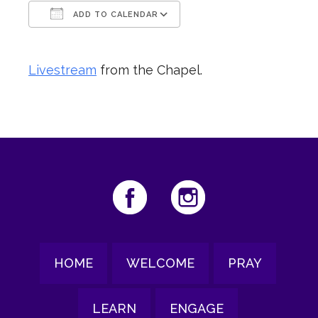
ADD TO CALENDAR
Download ICS
Google Calendar
Livestream
from the Chapel.
HOME
WELCOME
PRAY
LEARN
ENGAGE