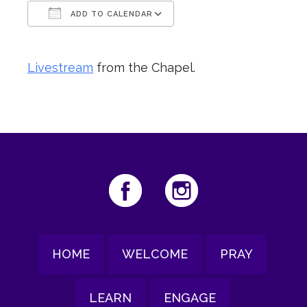
ADD TO CALENDAR
Download ICS
Google Calendar
Livestream
from the Chapel.
HOME
WELCOME
PRAY
LEARN
ENGAGE