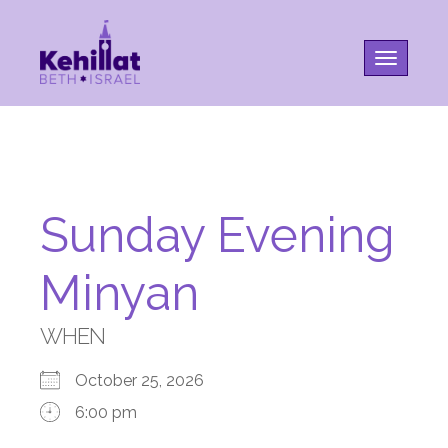
Toggle na
Sunday Evening
Minyan
WHEN
October 25, 2026
6:00 pm