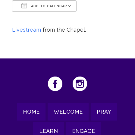
ADD TO CALENDAR
Download ICS
Google Calendar
Livestream
from the Chapel.
HOME
WELCOME
PRAY
LEARN
ENGAGE