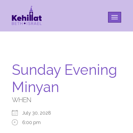
Toggle na
Sunday Evening
Minyan
WHEN
July 30, 2028
6:00 pm