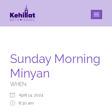
Toggle na
Sunday Morning
Minyan
WHEN
April 14, 2024
8:30 am