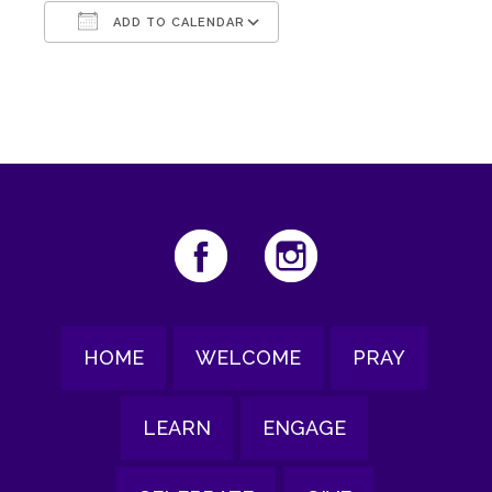
ADD TO CALENDAR
Download ICS
Google Calendar
HOME
WELCOME
PRAY
LEARN
ENGAGE