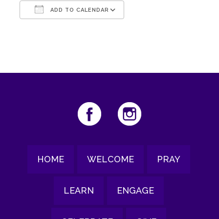
ADD TO CALENDAR
Download ICS
Google Calendar
HOME
WELCOME
PRAY
LEARN
ENGAGE