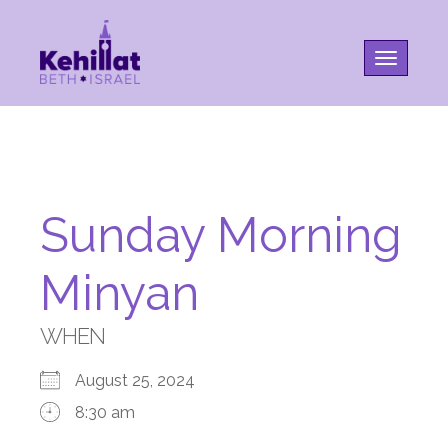
Toggle na
Sunday Morning
Minyan
WHEN
August 25, 2024
8:30 am