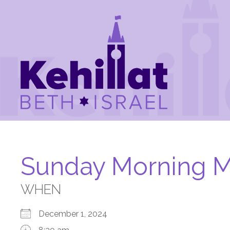
Sunday Morning M
WHEN
December 1, 2024