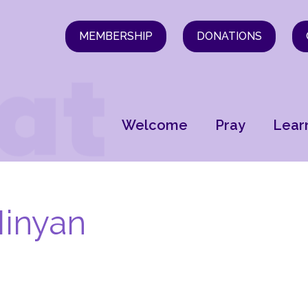
MEMBERSHIP
DONATIONS
Welcome
Pray
Lear
inyan