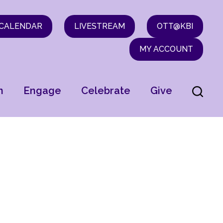
CALENDAR
LIVESTREAM
OTT@KBI
MY ACCOUNT
n
Engage
Celebrate
Give