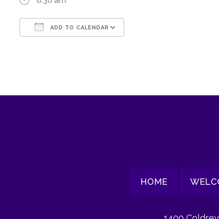
8:30 am
ADD TO CALENDAR
Download ICS
Google Calendar
HOME
WELC
1400 Coldrey