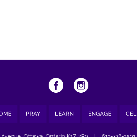
iCalendar
Office 365
Ou
OME
PRAY
LEARN
ENGAGE
CEL
 Avenue, Ottawa, Ontario K1Z 7P9
|
613-728-3501