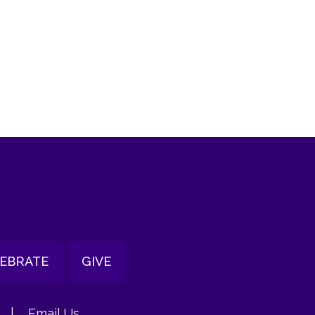
tlook Live
EBRATE
GIVE
|
Email Us