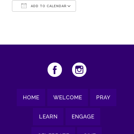
ADD TO CALENDAR
Download ICS
Google Calendar
HOME
WELCOME
PRAY
LEARN
ENGAGE