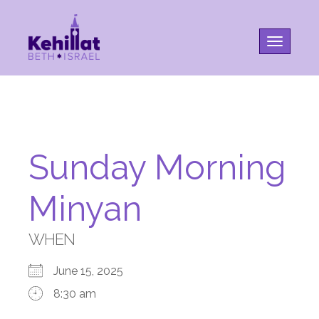
Toggle na
Sunday Morning
Minyan
WHEN
June 15, 2025
8:30 am