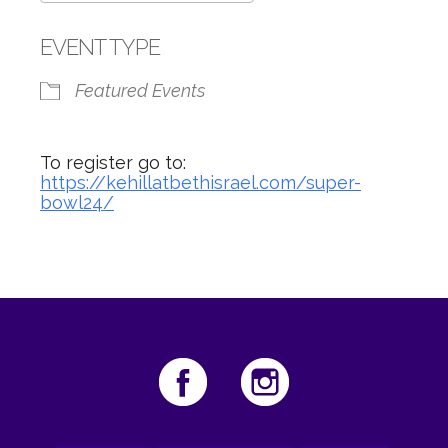
Download ICS
Google Calendar
EVENT TYPE
Featured Events
To register go to:
https://kehillatbethisrael.com/super-
bowl24/