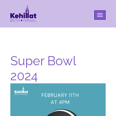
Toggle na
Super Bowl
2024