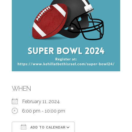
WHEN
February 11, 2024
6:00 pm - 10:00 pm
ADD TO CALENDAR