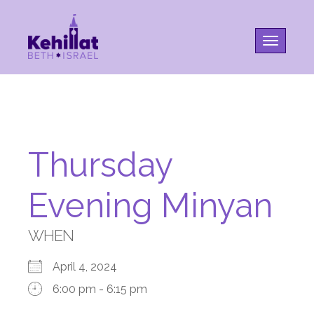
Toggle na
Thursday
Evening Minyan
WHEN
April 4, 2024
6:00 pm - 6:15 pm