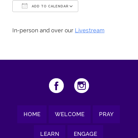
ADD TO CALENDAR
Download ICS
Google Calendar
In-person and over our
Livestream
HOME
WELCOME
PRAY
LEARN
ENGAGE