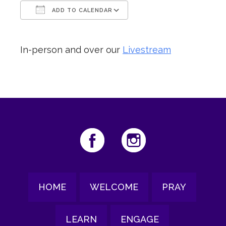
ADD TO CALENDAR
Download ICS
Google Calendar
In-person and over our
Livestream
HOME
WELCOME
PRAY
LEARN
ENGAGE