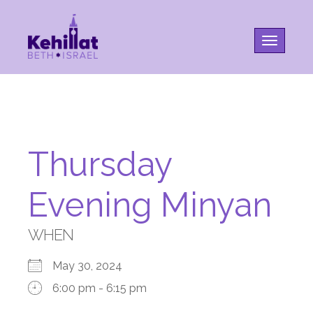
Toggle na
Thursday
Evening Minyan
WHEN
May 30, 2024
6:00 pm - 6:15 pm