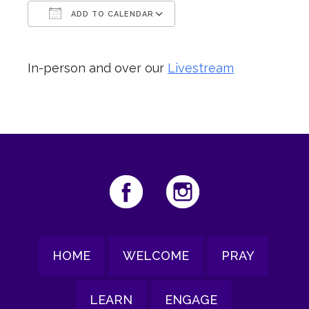
ADD TO CALENDAR
Download ICS
Google Calendar
In-person and over our
Livestream
HOME
WELCOME
PRAY
LEARN
ENGAGE