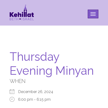
Toggle na
Thursday
Evening Minyan
WHEN
December 26, 2024
6:00 pm - 6:15 pm