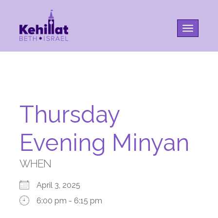
Toggle na
Thursday
Evening Minyan
WHEN
April 3, 2025
6:00 pm - 6:15 pm