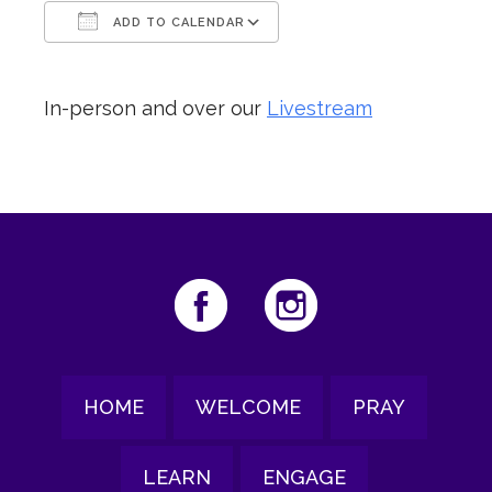
ADD TO CALENDAR
Download ICS
Google Calendar
In-person and over our
Livestream
HOME
WELCOME
PRAY
LEARN
ENGAGE