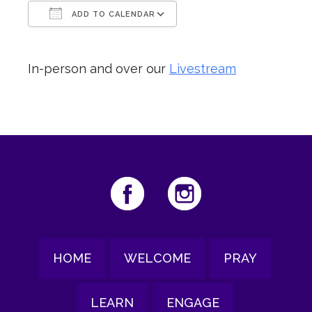
ADD TO CALENDAR
Download ICS
Google Calendar
In-person and over our
Livestream
HOME
WELCOME
PRAY
LEARN
ENGAGE