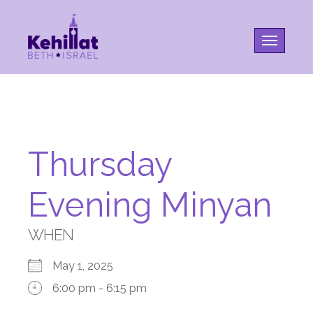
Toggle na
Thursday
Evening Minyan
WHEN
May 1, 2025
6:00 pm - 6:15 pm