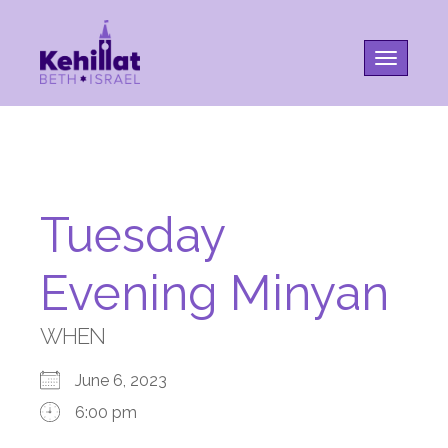
Toggle na
Tuesday
Evening Minyan
WHEN
June 6, 2023
6:00 pm