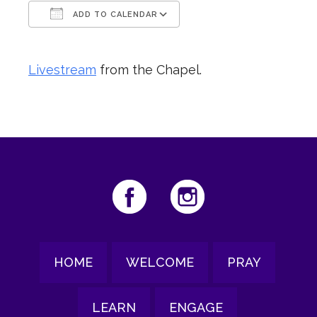
ADD TO CALENDAR
Download ICS
Google Calendar
Livestream
from the Chapel.
HOME
WELCOME
PRAY
LEARN
ENGAGE