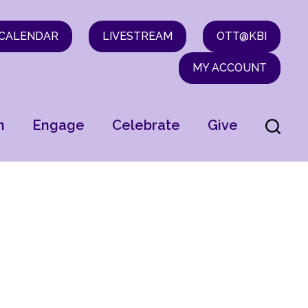
CALENDAR
LIVESTREAM
OTT@KBI
MY ACCOUNT
n
Engage
Celebrate
Give