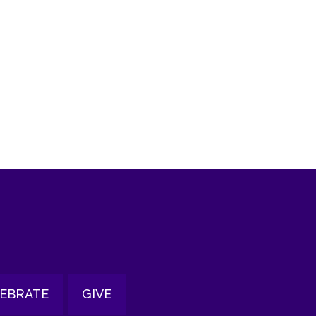
tlook Live
EBRATE
GIVE