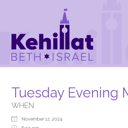
Tuesday Evening 
WHEN
November 12, 2024