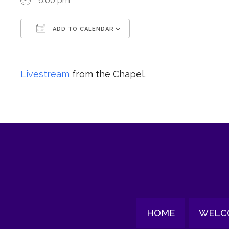
6:00 pm
ADD TO CALENDAR
Download ICS
Google Calendar
Livestream
from the Chapel.
HOME
WELC