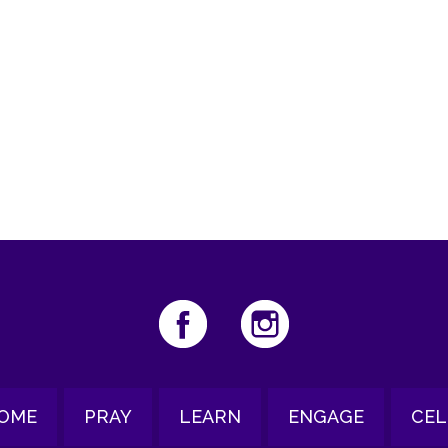
iCalendar
Office 365
Ou
OME
PRAY
LEARN
ENGAGE
CEL