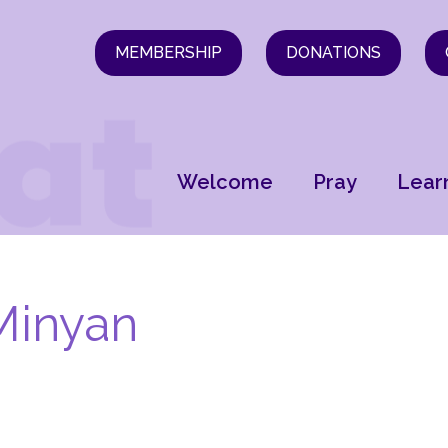
MEMBERSHIP
DONATIONS
Welcome
Pray
Lear
Minyan