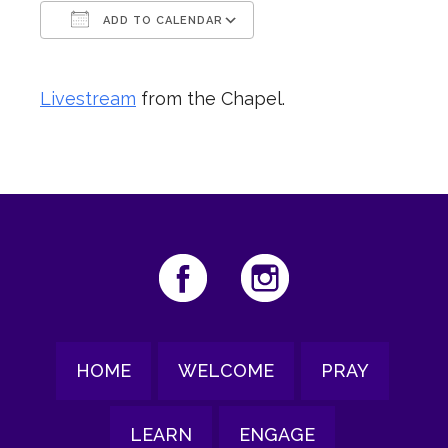
ADD TO CALENDAR
Download ICS
Google Calendar
Livestream
from the Chapel.
HOME
WELCOME
PRAY
LEARN
ENGAGE