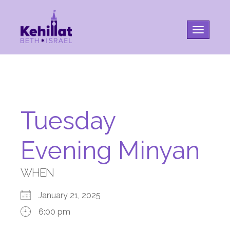
Toggle na
Tuesday
Evening Minyan
WHEN
January 21, 2025
6:00 pm