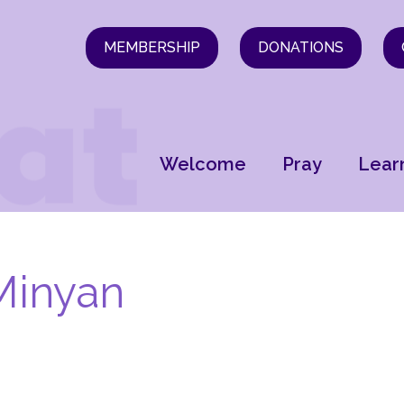
MEMBERSHIP
DONATIONS
Welcome
Pray
Lear
Minyan