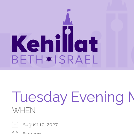
Tuesday Evening 
WHEN
August 10, 2027