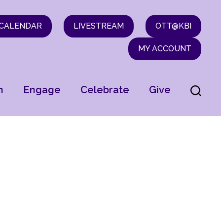
CALENDAR
LIVESTREAM
OTT@KBI
MY ACCOUNT
n
Engage
Celebrate
Give