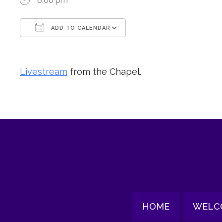
6:00 pm
ADD TO CALENDAR
Download ICS
Google Calendar
Livestream
from the Chapel.
HOME
WELC