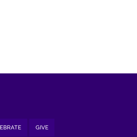
tlook Live
EBRATE
GIVE