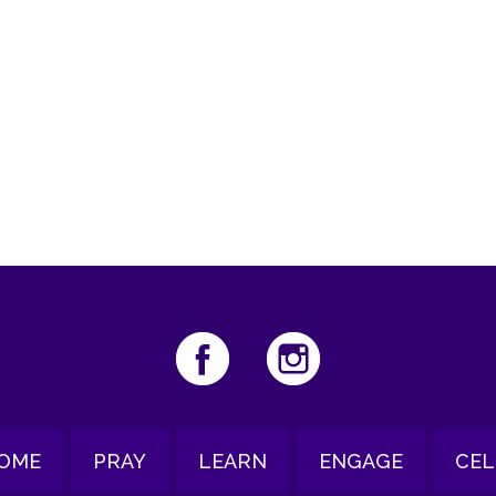
iCalendar
Office 365
Ou
OME
PRAY
LEARN
ENGAGE
CEL