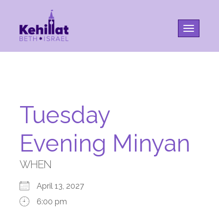
Toggle na
Tuesday
Evening Minyan
WHEN
April 13, 2027
6:00 pm