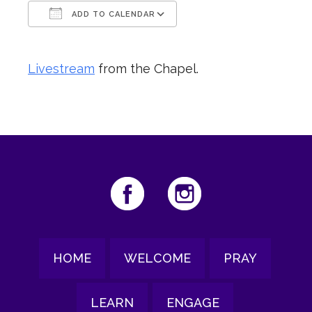
ADD TO CALENDAR
Download ICS
Google Calendar
Livestream
from the Chapel.
HOME
WELCOME
PRAY
LEARN
ENGAGE