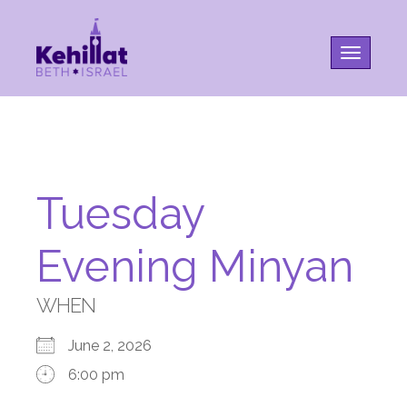
Toggle na
Tuesday
Evening Minyan
WHEN
June 2, 2026
6:00 pm