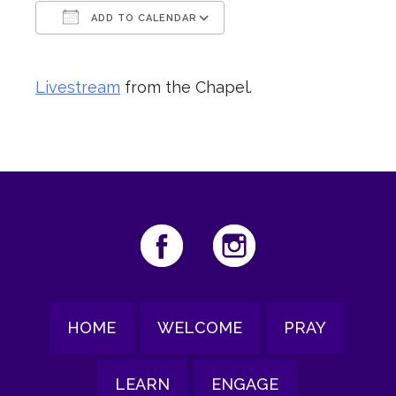
ADD TO CALENDAR
Download ICS
Google Calendar
Livestream
from the Chapel.
HOME
WELCOME
PRAY
LEARN
ENGAGE