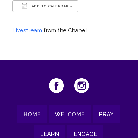
ADD TO CALENDAR
Download ICS
Google Calendar
Livestream
from the Chapel.
HOME
WELCOME
PRAY
LEARN
ENGAGE