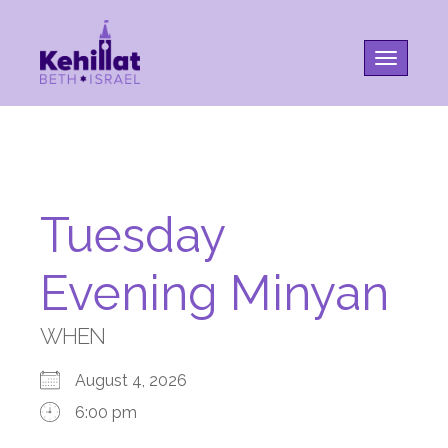
Toggle na
Tuesday
Evening Minyan
WHEN
August 4, 2026
6:00 pm