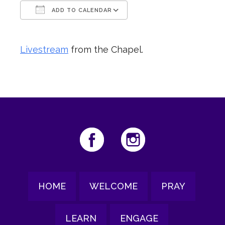
ADD TO CALENDAR
Download ICS
Google Calendar
Livestream
from the Chapel.
HOME
WELCOME
PRAY
LEARN
ENGAGE