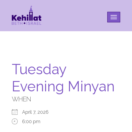
Toggle na
Tuesday
Evening Minyan
WHEN
April 7, 2026
6:00 pm