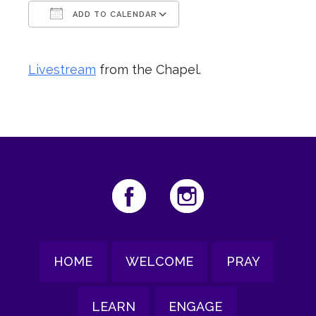
ADD TO CALENDAR
Download ICS
Google Calendar
Livestream
from the Chapel.
HOME
WELCOME
PRAY
LEARN
ENGAGE