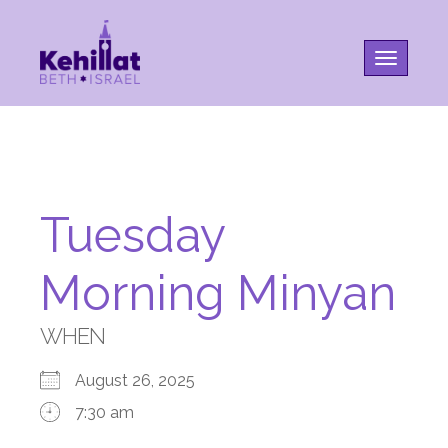
Toggle na
Tuesday
Morning Minyan
WHEN
August 26, 2025
7:30 am