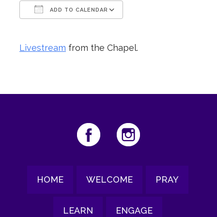
ADD TO CALENDAR
Download ICS
Google Calendar
Livestream
from the Chapel.
HOME
WELCOME
PRAY
LEARN
ENGAGE