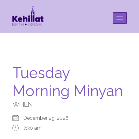
Toggle na
Tuesday
Morning Minyan
WHEN
December 29, 2026
7:30 am