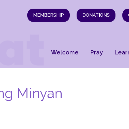
MEMBERSHIP
DONATIONS
Welcome
Pray
Lear
ng Minyan