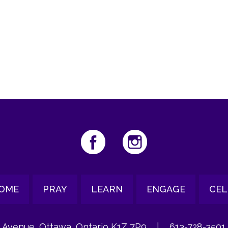
iCalendar
Office 365
Ou
OME
PRAY
LEARN
ENGAGE
CEL
 Avenue, Ottawa, Ontario K1Z 7P9
|
613-728-3501