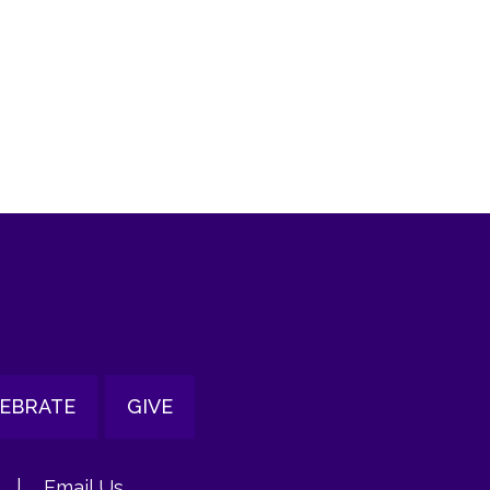
tlook Live
EBRATE
GIVE
|
Email Us