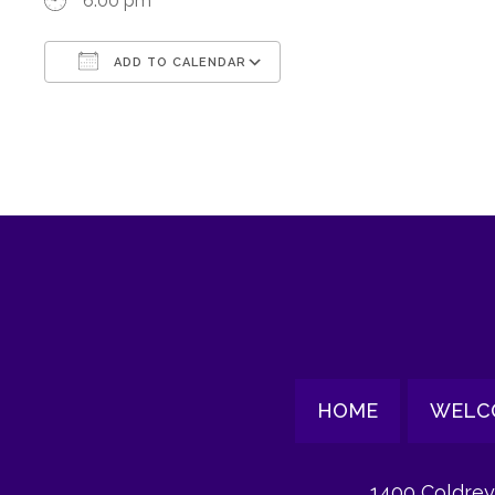
6:00 pm
ADD TO CALENDAR
Download ICS
Google Calendar
HOME
WELC
1400 Coldrey