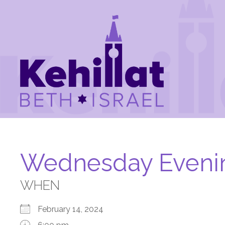
Wednesday Eveni
WHEN
February 14, 2024