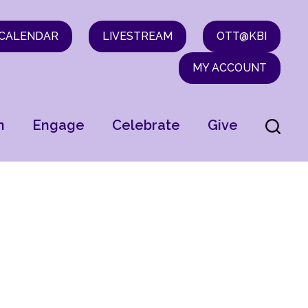
CALENDAR
LIVESTREAM
OTT@KBI
MY ACCOUNT
n
Engage
Celebrate
Give