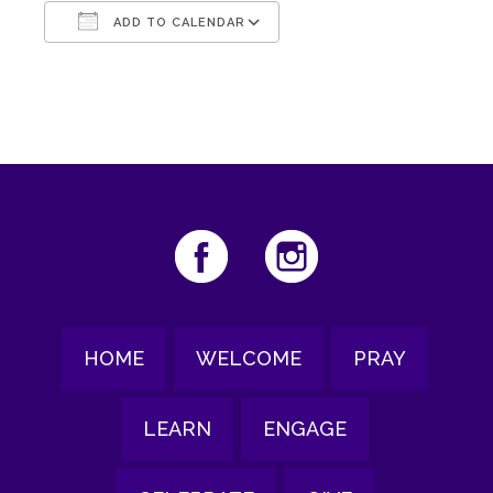
ADD TO CALENDAR
Download ICS
Google Calendar
HOME
WELCOME
PRAY
LEARN
ENGAGE