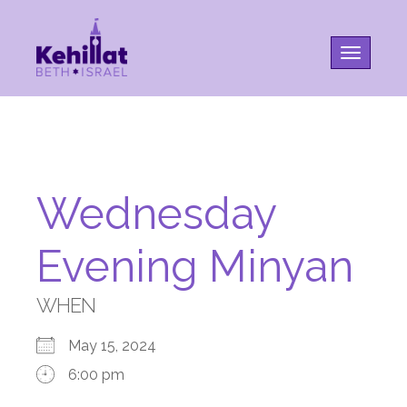
Toggle na
Wednesday
Evening Minyan
WHEN
May 15, 2024
6:00 pm