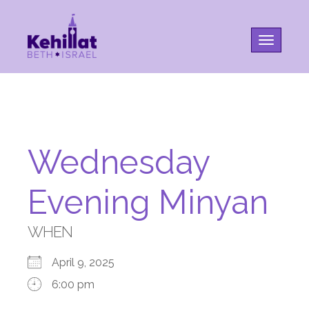
Toggle na
Wednesday
Evening Minyan
WHEN
April 9, 2025
6:00 pm