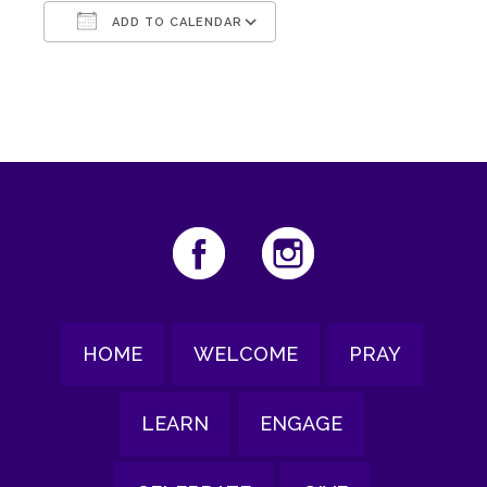
ADD TO CALENDAR
Download ICS
Google Calendar
HOME
WELCOME
PRAY
LEARN
ENGAGE