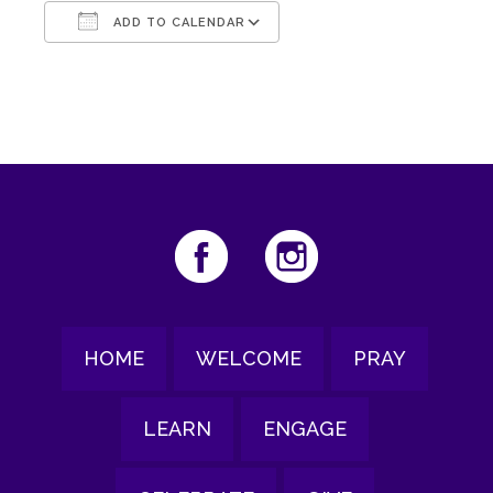
ADD TO CALENDAR
Download ICS
Google Calendar
HOME
WELCOME
PRAY
LEARN
ENGAGE