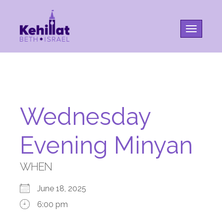
Toggle na
Wednesday
Evening Minyan
WHEN
June 18, 2025
6:00 pm