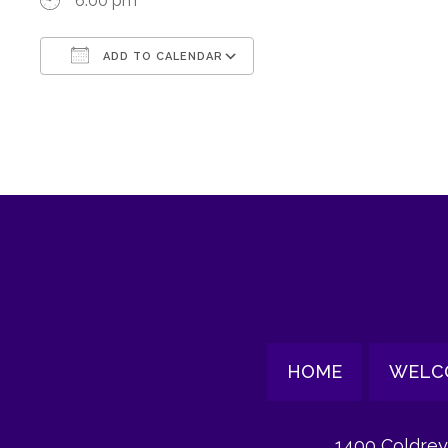
6:00 pm
ADD TO CALENDAR
Download ICS
Google Calendar
HOME
WELC
1400 Coldrey