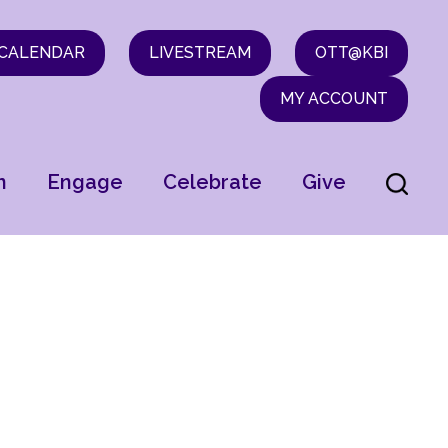
CALENDAR
LIVESTREAM
OTT@KBI
MY ACCOUNT
n
Engage
Celebrate
Give