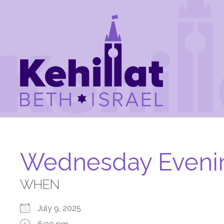
Wednesday Eveni
WHEN
July 9, 2025