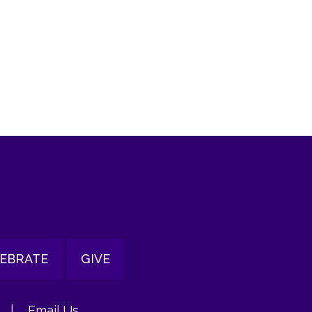
tlook Live
EBRATE
GIVE
|
Email Us