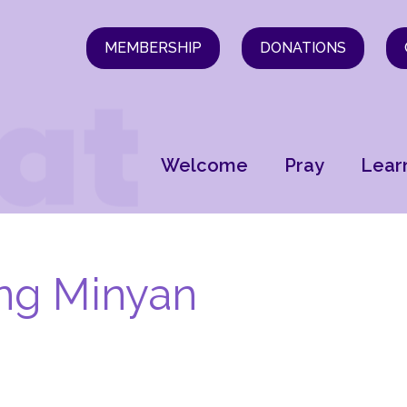
MEMBERSHIP
DONATIONS
Welcome
Pray
Lear
ng Minyan