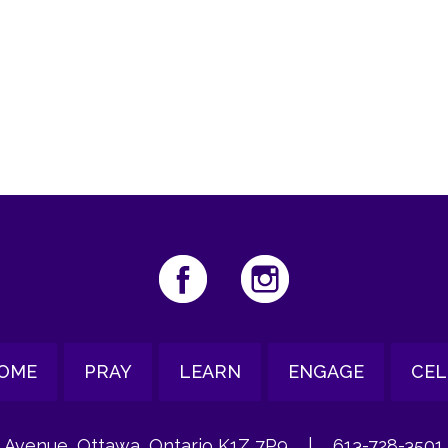
iCalendar
Office 365
Ou
OME
PRAY
LEARN
ENGAGE
CEL
 Avenue, Ottawa, Ontario K1Z 7P9
|
613-728-3501