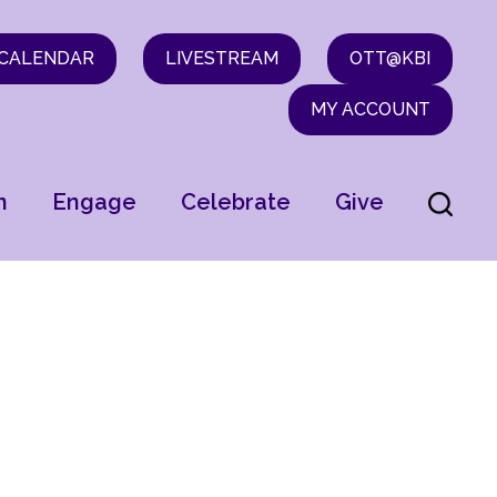
CALENDAR
LIVESTREAM
OTT@KBI
MY ACCOUNT
n
Engage
Celebrate
Give