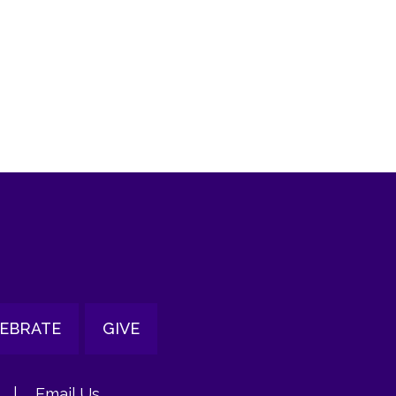
tlook Live
EBRATE
GIVE
|
Email Us