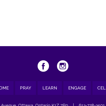
iCalendar
Office 365
Ou
OME
PRAY
LEARN
ENGAGE
CEL
 Avenue, Ottawa, Ontario K1Z 7P9
|
613-728-3501