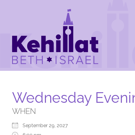
Wednesday Eveni
WHEN
September 29, 2027