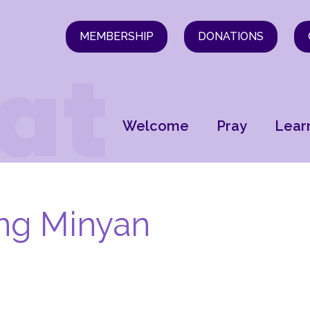
MEMBERSHIP
DONATIONS
Welcome
Pray
Lear
ng Minyan