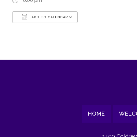
6:00 pm
ADD TO CALENDAR
Download ICS
Google Calendar
HOME
WELC
1400 Coldrey