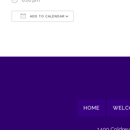
6:00 pm
ADD TO CALENDAR
Download ICS
Google Calendar
HOME
WELC
1400 Coldrey