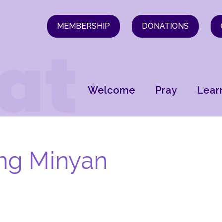
MEMBERSHIP
DONATIONS
Welcome
Pray
Lear
ng Minyan