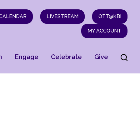
CALENDAR
LIVESTREAM
OTT@KBI
MY ACCOUNT
n
Engage
Celebrate
Give