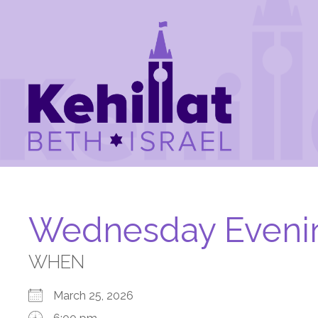
Wednesday Eveni
WHEN
March 25, 2026