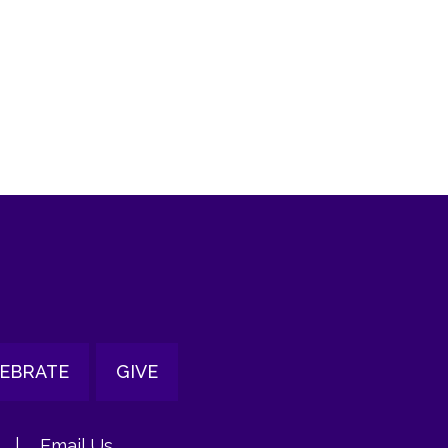
tlook Live
EBRATE
GIVE
|
Email Us