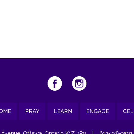
iCalendar
Office 365
Ou
OME
PRAY
LEARN
ENGAGE
CEL
 Avenue, Ottawa, Ontario K1Z 7P9
|
613-728-3501