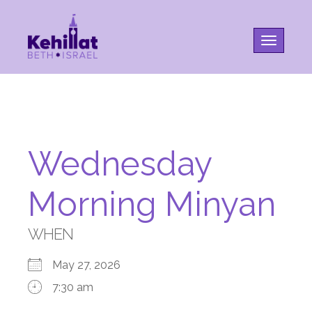
Toggle na
Wednesday
Morning Minyan
WHEN
May 27, 2026
7:30 am