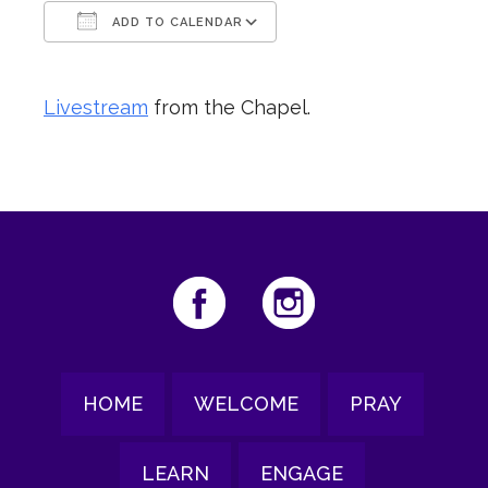
ADD TO CALENDAR
Download ICS
Google Calendar
Livestream
from the Chapel.
HOME
WELCOME
PRAY
LEARN
ENGAGE