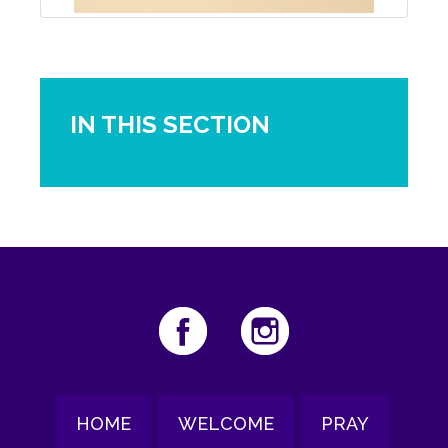
IN THIS SECTION
HOME
WELCOME
PRAY