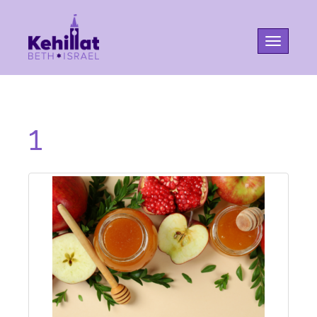
Toggle na
1