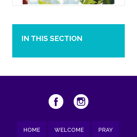
IN THIS SECTION
HOME
WELCOME
PRAY