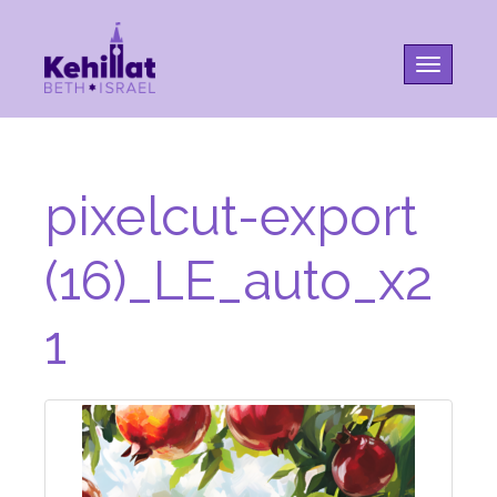
Toggle na
pixelcut-export
(16)_LE_auto_x2
1