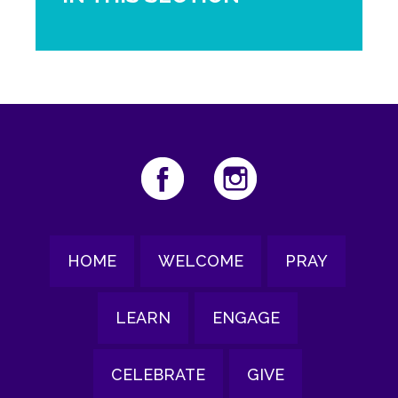
HOME
WELCOME
PRAY
LEARN
ENGAGE
CELEBRATE
GIVE