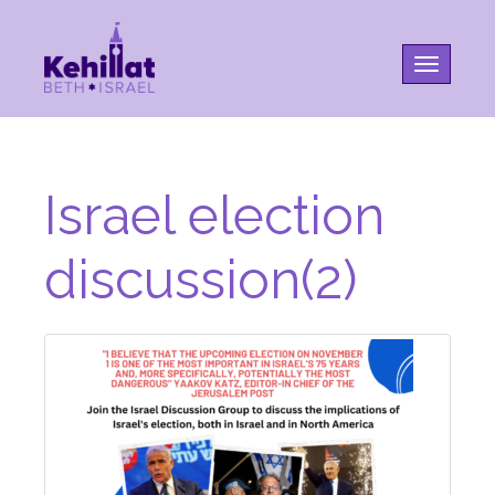
Toggle na
Israel election
discussion(2)