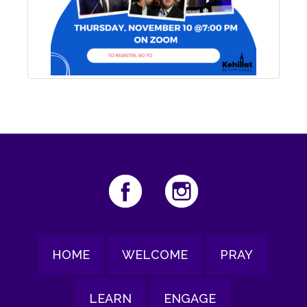
HOME
WELCOME
PRAY
LEARN
ENGAGE