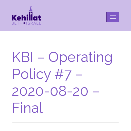
Toggle na
KBI – Operating
Policy #7 –
2020-08-20 –
Final