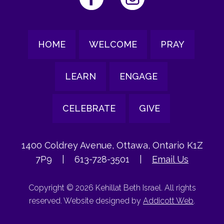
HOME
WELCOME
PRAY
LEARN
ENGAGE
CELEBRATE
GIVE
1400 Coldrey Avenue, Ottawa, Ontario K1Z
7P9
|
613-728-3501
|
Email Us
Copyright © 2026 Kehillat Beth Israel. All rights
reserved. Website designed by
Addicott Web
.