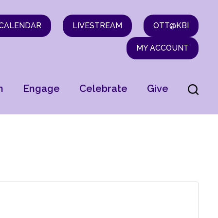
CALENDAR
LIVESTREAM
OTT@KBI
MY ACCOUNT
n
Engage
Celebrate
Give