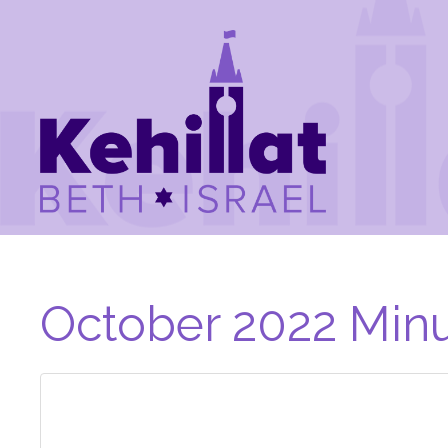
October 2022 Minu