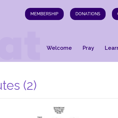
MEMBERSHIP
DONATIONS
Welcome
Pray
Lear
tes (2)